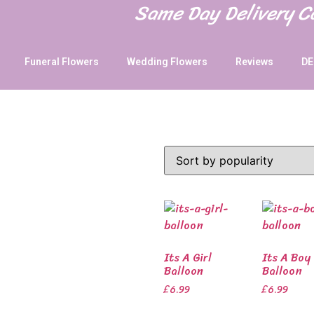
Same Day Delivery 
Funeral Flowers
Wedding Flowers
Reviews
DE
Its A Girl
Its A Boy
Balloon
Balloon
£
6.99
£
6.99