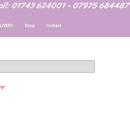
Call: 01743 624001 - 07975 684487
LIVERY
Shop
Contact