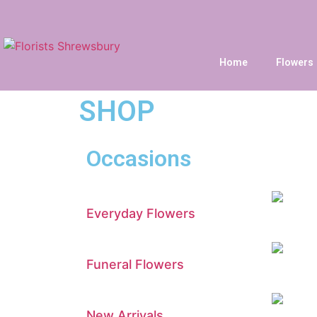
Home
Flowers
SHOP
Occasions
Everyday Flowers
Funeral Flowers
New Arrivals