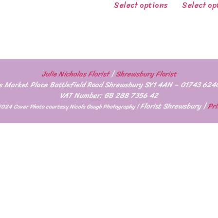
Select options
Select op
Julie Nicholas Florist
|
Shrewsbury Florist
e Market Place Battlefield Road Shrewsbury SY1 4AN – 01743 624
VAT Number: GB 288 7356 42
Florist Shrewsbury
|
Pri
2024 Cover Photo courtesy Nicola Gough Photography |