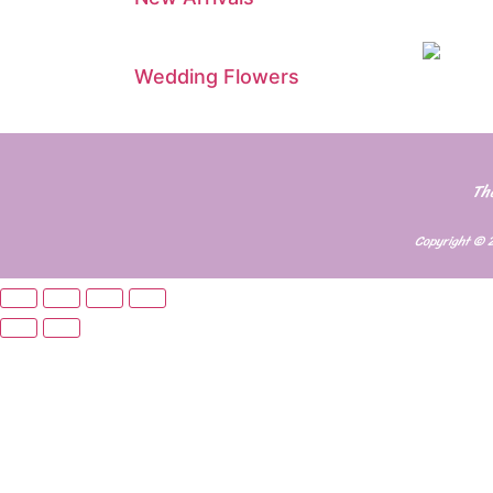
Wedding Flowers
Th
Copyright © 