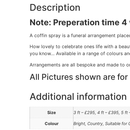
Description
Note: Preperation time 4
A coffin spray is a funeral arrangement place
How lovely to celebrate ones life with a beau
you know… Available in a range of colours an
Arrangements are all bespoke and made to o
All Pictures shown are for
Additional information
Size
3 ft – £295, 4 ft – £395, 5 ft
Colour
Bright, Country, Suitable for 