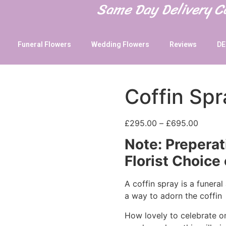
Same Day Delivery 
Funeral Flowers
Wedding Flowers
Reviews
DE
Coffin Spr
£
295.00
–
£
695.00
Note: Preperat
Florist Choice 
A coffin spray is a funera
a way to adorn the coffin
How lovely to celebrate one