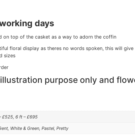
 working days
d on top of the casket as a way to adorn the coffin
tiful floral display as theres no words spoken, this will gi
d sizes
rder
 illustration purpose only and flow
 – £525, 6 ft – £695
Gent, White & Green, Pastel, Pretty