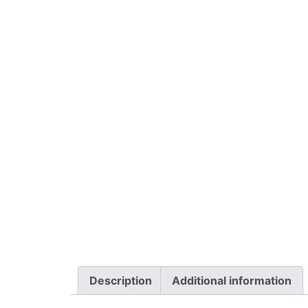
Description
Additional information