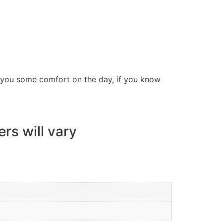
ve you some comfort on the day, if you know
ers will vary