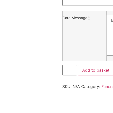
*
Card Message
Add to basket
SKU:
N/A
Category:
Funer