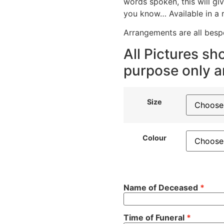
words spoken, this will g
you know… Available in a 
Arrangements are all bes
All Pictures sho
purpose only an
Size
Colour
Name of Deceased
Time of Funeral