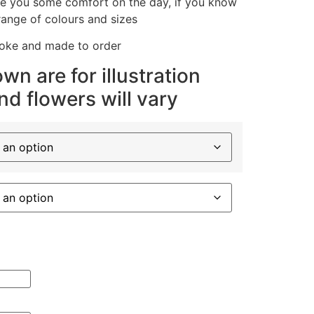
ive you some comfort on the day, if you know
range of colours and sizes
poke and made to order
wn are for illustration
d flowers will vary