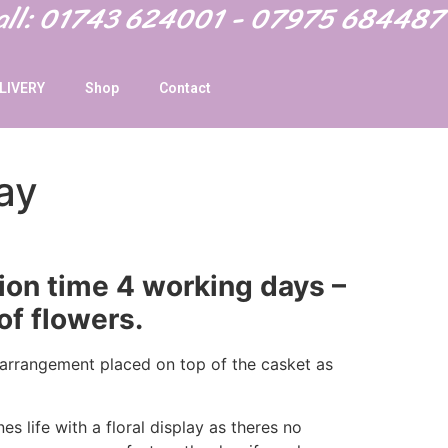
Call: 01743 624001 - 07975 684487
LIVERY
Shop
Contact
ay
ion time 4 working days –
of flowers.
l arrangement placed on top of the casket as
s life with a floral display as theres no