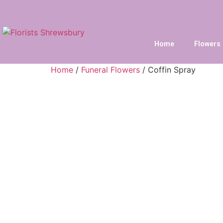
Home
Flowers
Home
/
Funeral Flowers
/ Coffin Spray