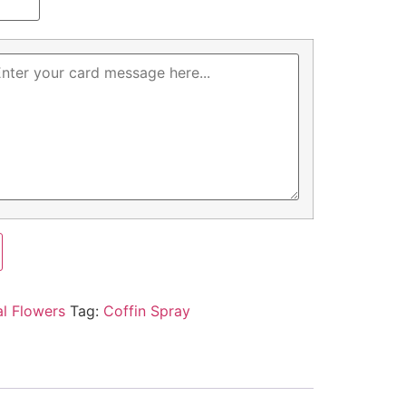
al Flowers
Tag:
Coffin Spray